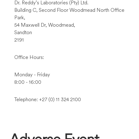
Dr. Reddy’s Laboratories (Pty) Ltd.
Building C, Second Floor Woodmead North Office
Park,
54 Maxwell Dr, Woodmead,
Sandton
2191
Office Hours:
Monday - Friday
8:00 - 16:00
Telephone: +27 (0) 11 324 2100