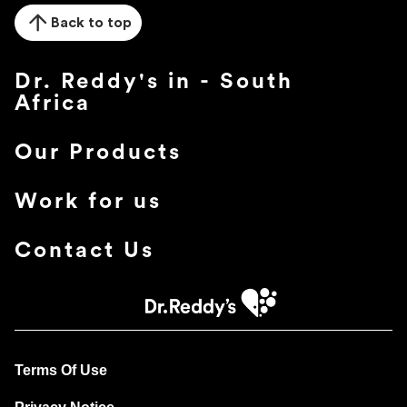
Back to top
Dr. Reddy's in - South
Africa
Our Products
Work for us
Contact Us
Terms Of Use