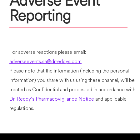
Adverse Event
Reporting
For adverse reactions please email:
adverseevents.sa@drreddys.com
Please note that the information (including the personal
information) you share with us using these channel, will be
treated as Confidential and processed in accordance with
Dr. Reddy’s Pharmacovigilance Notice
and applicable
regulations.