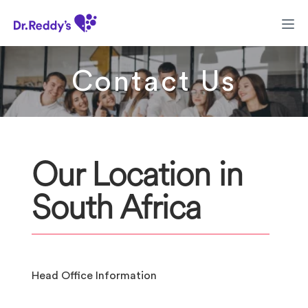
Contact Us
Our Location in
South Africa
Head Office Information