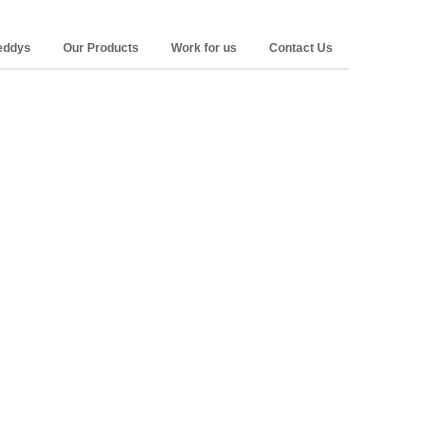
Reddys
Our Products
Work for us
Contact Us