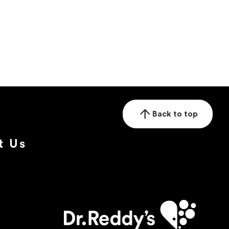
Back to top
t Us