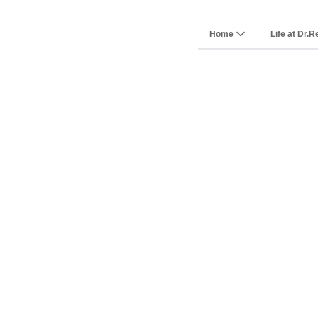
Home
Life at Dr.