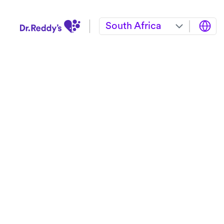
South Africa