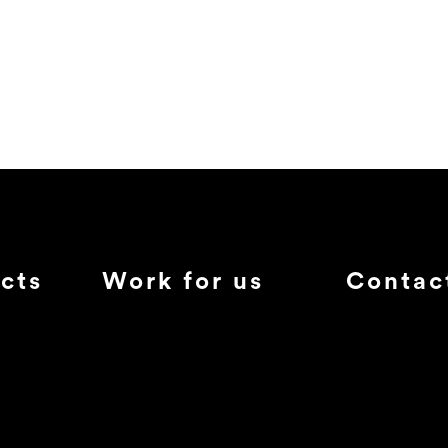
cts
Work for us
Contac