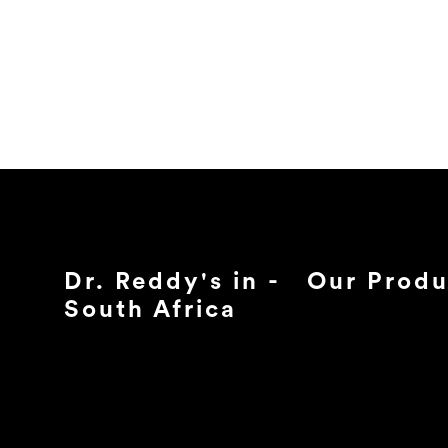
Dr. Reddy's in -
Our Produ
South Africa